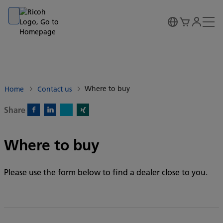
Go to banner
Go to content
Go to footer
Where to buy
Home
Contact us
Share
X)
Facebook)
Linkedin)
Xing)
Where to buy
Please use the form below to find a dealer close to you.