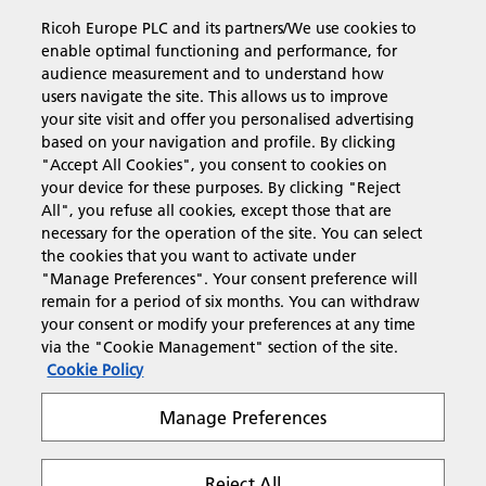
Ricoh Europe PLC and its partners/We use cookies to
Business Solutions
enable optimal functioning and performance, for
audience measurement and to understand how
users navigate the site. This allows us to improve
Products & Services
your site visit and offer you personalised advertising
based on your navigation and profile. By clicking
"Accept All Cookies", you consent to cookies on
Support & Contact
your device for these purposes. By clicking "Reject
All", you refuse all cookies, except those that are
necessary for the operation of the site. You can select
Resources
the cookies that you want to activate under
"Manage Preferences". Your consent preference will
remain for a period of six months. You can withdraw
your consent or modify your preferences at any time
Follow us
via the "Cookie Management" section of the site.
Cookie Policy
Manage Preferences
Reject All
Privacy
Terms & Conditions
Cookie Policy