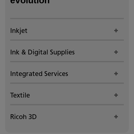
evolution
Inkjet
Ink & Digital Supplies
Integrated Services
Textile
Ricoh 3D