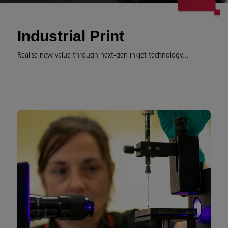
Industrial Print
Realise new value through next-gen inkjet technology...