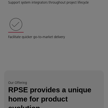
Support system integrators throughout project lifecycle
Facilitate quicker go-to-market delivery
Our Offering
RPSE provides a unique
home for product