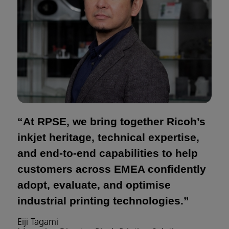
“At RPSE, we bring together Ricoh’s
inkjet heritage, technical expertise,
and end-to-end capabilities to help
customers across EMEA confidently
adopt, evaluate, and optimise
industrial printing technologies.”
Eiji Tagami