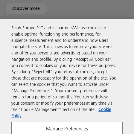
Discover more
Ricoh Europe PLC and its partners/We use cookies to
Business Solutions
enable optimal functioning and performance, for
audience measurement and to understand how users
navigate the site. This allows us to improve your site visit
Products & Services
and offer you personalised advertising based on your
navigation and profile. By clicking "Accept All Cookies",
you consent to cookies on your device for these purposes.
Support & Contact
By clicking "Reject All", you refuse all cookies, except
those that are necessary for the operation of the site. You
can select the cookies that you want to activate under
Resources
"Manage Preferences". Your consent preference will
remain for a period of six months. You can withdraw
your consent or modify your preferences at any time via
Follow us
the "Cookie Management" section of the site.
Cookie
Policy
Manage Preferences