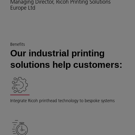
Managing Director, Ricoh Printing Solutions
Europe Ltd
Benefits
Our industrial printing
solutions help customers:
Integrate Ricoh printhead technology to bespoke systems