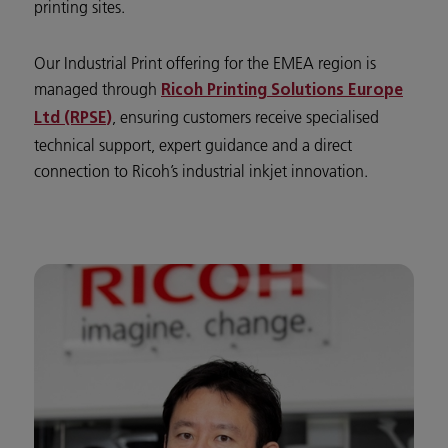
printing sites.
Our Industrial Print offering for the EMEA region is
managed through
Ricoh Printing Solutions Europe
, ensuring customers receive specialised
Ltd (RPSE)
technical support, expert guidance and a direct
connection to Ricoh’s industrial inkjet innovation.