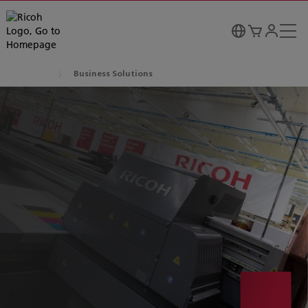
Business Solutions