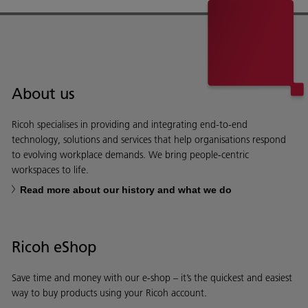
About us
Ricoh specialises in providing and integrating end-to-end
technology, solutions and services that help organisations respond
to evolving workplace demands. We bring people-centric
workspaces to life.
Read more about our history and what we do
Ricoh eShop
Save time and money with our e-shop – it’s the quickest and easiest
way to buy products using your Ricoh account.