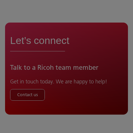
Let’s connect
Talk to a Ricoh team member
Get in touch today. We are happy to help!
Contact us