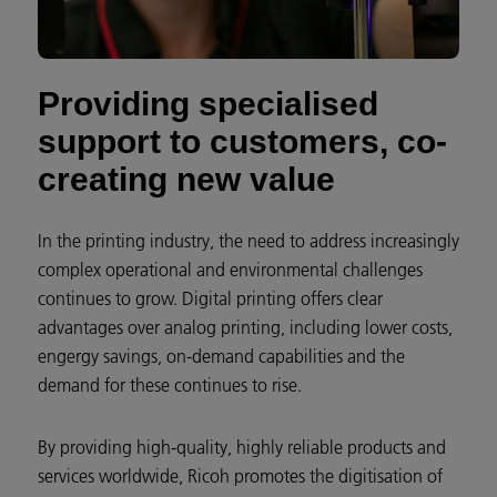
Providing specialised
support to customers, co-
creating new value
In the printing industry, the need to address increasingly
complex operational and environmental challenges
continues to grow. Digital printing offers clear
advantages over analog printing, including lower costs,
engergy savings, on-demand capabilities and the
demand for these continues to rise.
By providing high-quality, highly reliable products and
services worldwide, Ricoh promotes the digitisation of