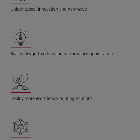
Unlock speed, innovation and new value
Realise design freedom and performance optimisation
Deploy more eco-friendly printing solutions