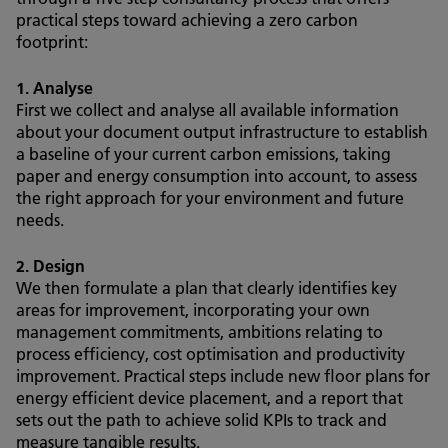
practical steps toward achieving a zero carbon
footprint:
1. Analyse
First we collect and analyse all available information
about your document output infrastructure to establish
a baseline of your current carbon emissions, taking
paper and energy consumption into account, to assess
the right approach for your environment and future
needs.
2. Design
We then formulate a plan that clearly identifies key
areas for improvement, incorporating your own
management commitments, ambitions relating to
process efficiency, cost optimisation and productivity
improvement. Practical steps include new floor plans for
energy efficient device placement, and a report that
sets out the path to achieve solid KPIs to track and
measure tangible results.