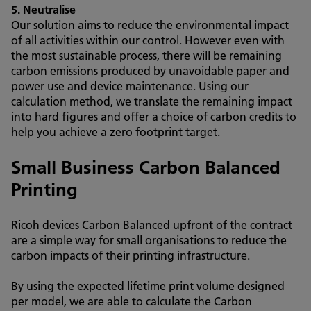
5. Neutralise
Our solution aims to reduce the environmental impact
of all activities within our control. However even with
the most sustainable process, there will be remaining
carbon emissions produced by unavoidable paper and
power use and device maintenance. Using our
calculation method, we translate the remaining impact
into hard figures and offer a choice of carbon credits to
help you achieve a zero footprint target.
Small Business Carbon Balanced
Printing
Ricoh devices Carbon Balanced upfront of the contract
are a simple way for small organisations to reduce the
carbon impacts of their printing infrastructure.
By using the expected lifetime print volume designed
per model, we are able to calculate the Carbon