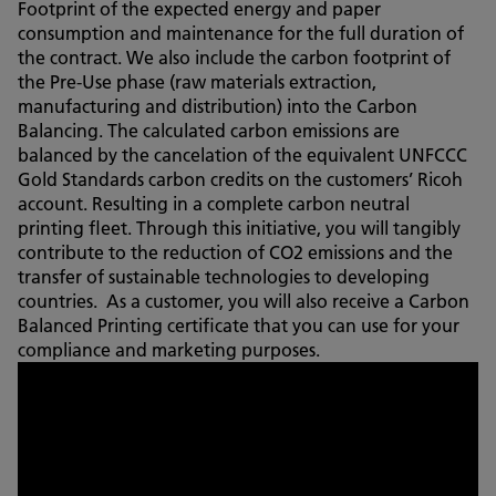
Footprint of the expected energy and paper
consumption and maintenance for the full duration of
the contract. We also include the carbon footprint of
the Pre-Use phase (raw materials extraction,
manufacturing and distribution) into the Carbon
Balancing. The calculated carbon emissions are
balanced by the cancelation of the equivalent UNFCCC
Gold Standards carbon credits on the customers’ Ricoh
account. Resulting in a complete carbon neutral
printing fleet. Through this initiative, you will tangibly
contribute to the reduction of CO2 emissions and the
transfer of sustainable technologies to developing
countries. As a customer, you will also receive a Carbon
Balanced Printing certificate that you can use for your
compliance and marketing purposes.