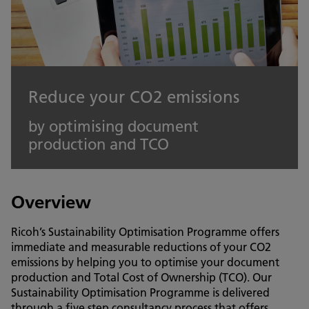
Reduce your CO2 emissions
by optimising document
production and TCO
Overview
Ricoh’s Sustainability Optimisation Programme offers
immediate and measurable reductions of your CO2
emissions by helping you to optimise your document
production and Total Cost of Ownership (TCO). Our
Sustainability Optimisation Programme is delivered
through a five step consultancy process that offers