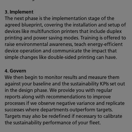
3. Implement
The next phase is the implementation stage of the
agreed blueprint, covering the installation and setup of
devices like multifunction printers that include duplex
printing and power saving modes. Training is offered to
raise environmental awareness, teach energy-efficient
device operation and communicate the impact that
simple changes like double-sided printing can have.
4. Govern
We then begin to monitor results and measure them
against your baseline and the sustainability KPIs set out
in the design phase. We provide you with regular
reports along with recommendations to improve
processes if we observe negative variance and replicate
successes where departments outperform targets.
Targets may also be redefined if necessary to calibrate
the sustainability performance of your fleet.