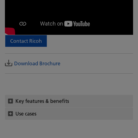
Contact Ricoh
Download Brochure
Key features & benefits
Use cases