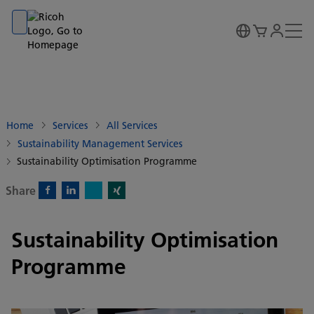
Go to banner
Go to content
Go to footer
Home
Services
All Services
Sustainability Management Services
Sustainability Optimisation Programme
Share
X)
Facebook)
Linkedin)
Xing)
Sustainability Optimisation
Programme