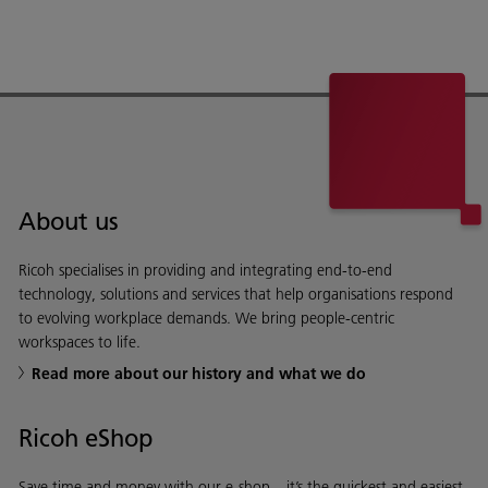
About us
Ricoh specialises in providing and integrating end-to-end
technology, solutions and services that help organisations respond
to evolving workplace demands. We bring people-centric
workspaces to life.
Read more about our history and what we do
Ricoh eShop
Save time and money with our e-shop – it’s the quickest and easiest