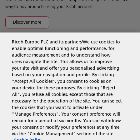
way to buy products using your Ricoh account.
Discover more
Ricoh Europe PLC and its partners/We use cookies to
Business Solutions
enable optimal functioning and performance, for
audience measurement and to understand how
users navigate the site. This allows us to improve
Products & Services
your site visit and offer you personalised advertising
based on your navigation and profile. By clicking
"Accept All Cookies", you consent to cookies on
Support & Contact
your device for these purposes. By clicking "Reject
All", you refuse all cookies, except those that are
necessary for the operation of the site. You can select
Resources
the cookies that you want to activate under
"Manage Preferences". Your consent preference will
remain for a period of six months. You can withdraw
your consent or modify your preferences at any time
Follow us
via the "Cookie Management" section of the site.